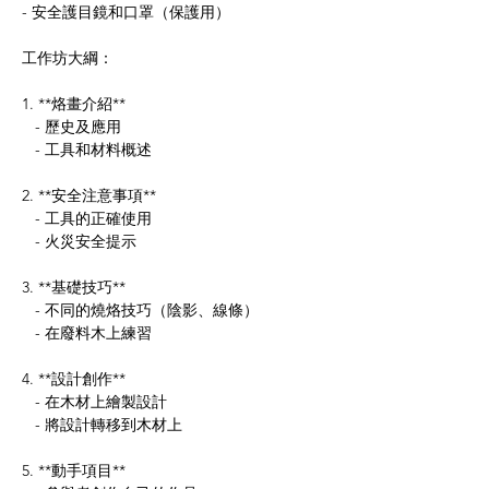
- 安全護目鏡和口罩（保護用）
工作坊大綱：
1. **烙畫介紹**
   - 歷史及應用
   - 工具和材料概述
2. **安全注意事項**
   - 工具的正確使用
   - 火災安全提示
3. **基礎技巧**
   - 不同的燒烙技巧（陰影、線條）
   - 在廢料木上練習
4. **設計創作**
   - 在木材上繪製設計
   - 將設計轉移到木材上
5. **動手項目**