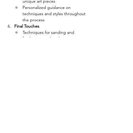
unique art pieces
Personalized guidance on 
techniques and styles throughout 
the process
Final Touches
Techniques for sanding and 
finishing completed pieces
Options for displaying or gifting 
the finished artwork
Details
Date:
 Every Wednesday (excluding 
public holidays)
Time:
 19:00 - 20:30
Location:
 Home Wood
Target Audience:
 Ages 14 and up
課程相片 Gallery