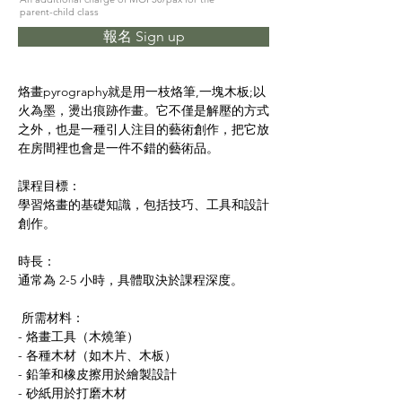
parent-child class
報名 Sign up
烙畫pyrography就是用一枝烙筆,一塊木板;以
火為墨，燙出痕跡作畫。它不僅是解壓的方式
之外，也是一種引人注目的藝術創作，把它放
在房間裡也會是一件不錯的藝術品。
課程目標：
學習烙畫的基礎知識，包括技巧、工具和設計
創作。
時長：
通常為 2-5 小時，具體取決於課程深度。
 所需材料：
- 烙畫工具（木燒筆）
- 各種木材（如木片、木板）
- 鉛筆和橡皮擦用於繪製設計
- 砂紙用於打磨木材