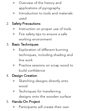
Overview of the history and 
applications of pyrography
Introduction to tools and materials 
used
Safety Precautions
Instruction on proper use of tools
Fire safety tips to ensure a safe 
working environment
Basic Techniques
Exploration of different burning 
techniques, including shading and 
line work
Practice sessions on scrap wood to 
build confidence
Design Creation
Sketching designs directly onto 
wood
Techniques for transferring 
designs onto the wooden surface
Hands-On Project
Participants will create their own 