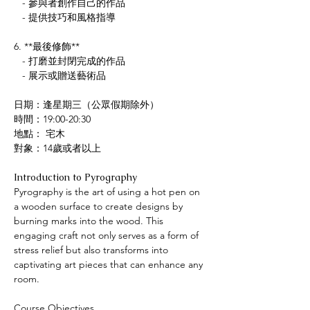
   - 參與者創作自己的作品
   - 提供技巧和風格指導
6. **最後修飾**
   - 打磨並封閉完成的作品
   - 展示或贈送藝術品
日期：逢星期三（公眾假期除外）
時間：19:00-20:30
地點： 宅木
對象：14歲或者以上
Introduction to Pyrography
Pyrography is the art of using a hot pen on 
a wooden surface to create designs by 
burning marks into the wood. This 
engaging craft not only serves as a form of 
stress relief but also transforms into 
captivating art pieces that can enhance any 
room.
Course Objectives