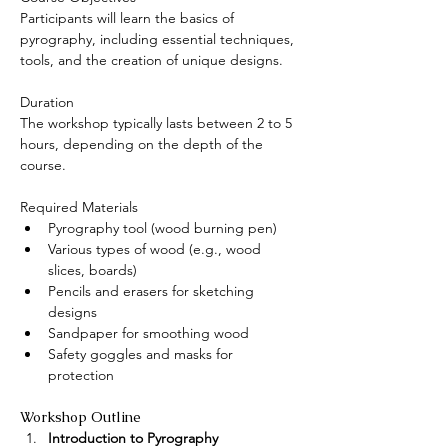
Participants will learn the basics of 
pyrography, including essential techniques, 
tools, and the creation of unique designs.
Duration
The workshop typically lasts between 2 to 5 
hours, depending on the depth of the 
course.
Required Materials
Pyrography tool (wood burning pen)
Various types of wood (e.g., wood 
slices, boards)
Pencils and erasers for sketching 
designs
Sandpaper for smoothing wood
Safety goggles and masks for 
protection
Workshop Outline
Introduction to Pyrography