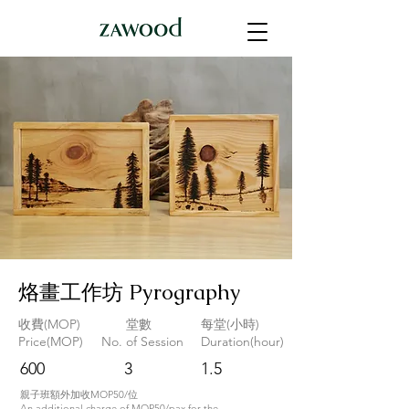
烙畫工作坊 Pyrography
收費(MOP)
堂數
每堂(小時)
Price(MOP)
No. of Session
Duration(hour)
600
3
1.5
親子班額外加收MOP50/位
An additional charge of MOP50/pax for the