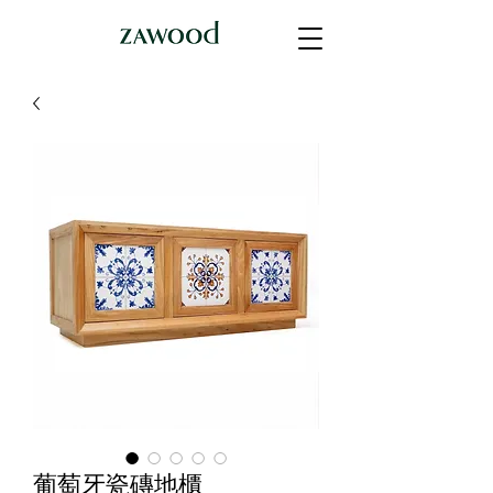
葡萄牙瓷磚地櫃