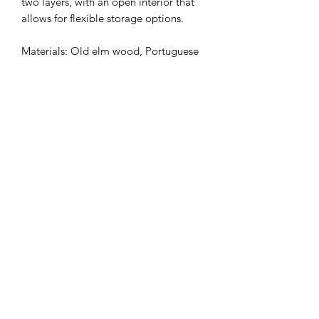
two layers, with an open interior that
allows for flexible storage options.
Materials: Old elm wood, Portuguese
tiles.
Dimensions: 1350 x 480 x 550 mm
(customizable)
WhatsApp Zawood
ask@zawood.com
WhatsApp
+853 65605360
澳門美上校圍16號地下
Pátio do Coronel Mesquita, No.16 Macao