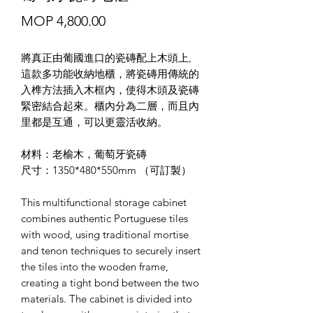
價
MOP 4,800.00
格
將真正由葡國進口的瓷磚配上木頭上,
這款多功能收納地櫃，將瓷磚用傳統的
入榫方法插入木框內，使得木頭及瓷磚
緊密結合起來。櫃內分為二層，而且內
里都是互通，可以更靈活收納。
材料：老榆木，葡萄牙瓷磚
尺寸：1350*480*550mm （可訂製）
This multifunctional storage cabinet
combines authentic Portuguese tiles
with wood, using traditional mortise
and tenon techniques to securely insert
the tiles into the wooden frame,
creating a tight bond between the two
materials. The cabinet is divided into